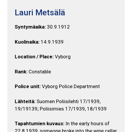
Lauri Metsälä
Syntymäaika:
30.9.1912
Kuolinaika:
14.9.1939
Location / Place:
Vyborg
Rank:
Constable
Police unit:
Vyborg Police Department
Lähteitä:
Suomen Poliisilehti 17/1939,
19/19139; Poliisimies 17/1939, 18/1939
Tapahtumien kuvaus:
In the early hours of
22.8.1939, someone broke into the wine cellar