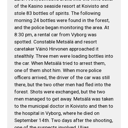
of the Kasino seaside resort at Koivisto and
stole 83 bottles of spirits. The following
morning 24 bottles were found in the forest,
and the police began monitoring the area. At
8:30 pm, a rental car from Vyborg was
spotted. Constable Metsälä and resort
caretaker Väinö Hirvonen approached it
stealthily. Three men were loading bottles into
the car. When Metsälä tried to arrest them,
one of them shot him. When more police
officers arrived, the driver of the car was still
there, but the two other men had fled into the
forest. Shots were exchanged, but the two
men managed to get away. Metsälä was taken
to the municipal doctor in Koivisto and then to
the hospital in Vyborg, where he died on
September 14th. Two days after the shooting,
one of the suspects involved, Uljas