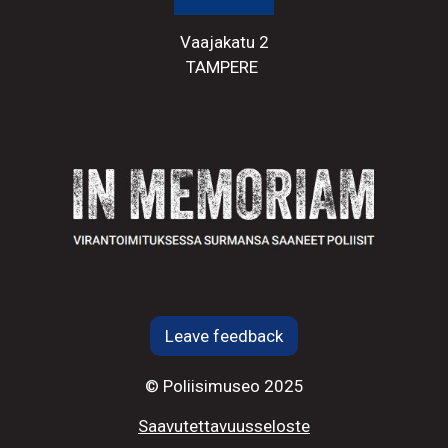
Vaajakatu 2
TAMPERE
Leave feedback
© Poliisimuseo 2025
Saavutettavuusseloste