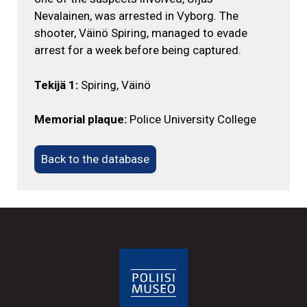
Nevalainen, was arrested in Vyborg. The
shooter, Väinö Spiring, managed to evade
arrest for a week before being captured.
Tekijä 1:
Spiring, Väinö
Memorial plaque:
Police University College
Back to the database