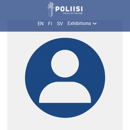
Skip
LAURI METSÄLÄ
to
content
Exhibitions
EN
FI
SV