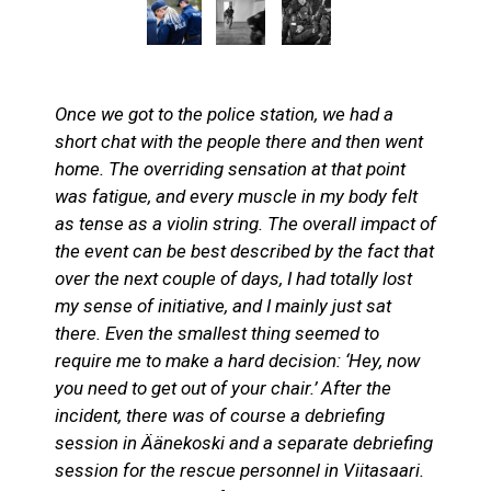
Once we got to the police station, we had a
short chat with the people there and then went
home. The overriding sensation at that point
was fatigue, and every muscle in my body felt
as tense as a violin string. The overall impact of
the event can be best described by the fact that
over the next couple of days, I had totally lost
my sense of initiative, and I mainly just sat
there. Even the smallest thing seemed to
require me to make a hard decision: ‘Hey, now
you need to get out of your chair.’ After the
incident, there was of course a debriefing
session in Äänekoski and a separate debriefing
session for the rescue personnel in Viitasaari.