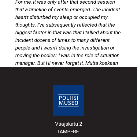
For me, it was only after that second session
that a timeline of events emerged. The incident
hasn’t disturbed my sleep or occupied my
thoughts. I’ve subsequently reflected that the
biggest factor in that was that I talked about the
incident dozens of times to many different
people and I wasn’t doing the investigation or
moving the bodies: I was in the role of situation
manager. But I’ll never forget it. Mutta koskaan
en sitä unohda.
Excerpt from Konginkangas
19.3.2004, Sen keikan muistan. (Konginkangas
19 March 2004, from ‘I remember that
mission).
Critical incidents and stressful situations
cannot be avoided in police work. Anyone in
Vaajakatu 2
the police force may have to face and deal
TAMPERE
with the consequences of these situations.