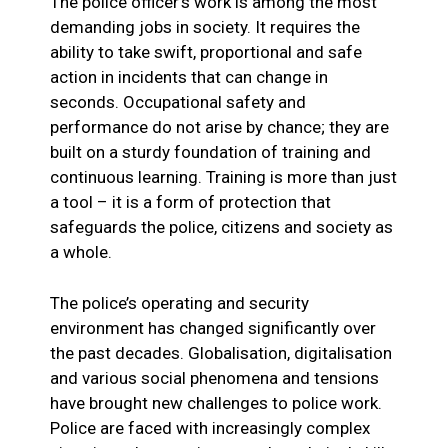
The police officer’s work is among the most
demanding jobs in society. It requires the
ability to take swift, proportional and safe
action in incidents that can change in
seconds. Occupational safety and
performance do not arise by chance; they are
built on a sturdy foundation of training and
continuous learning. Training is more than just
a tool – it is a form of protection that
safeguards the police, citizens and society as
a whole.
The police’s operating and security
environment has changed significantly over
the past decades. Globalisation, digitalisation
and various social phenomena and tensions
have brought new challenges to police work.
Police are faced with increasingly complex