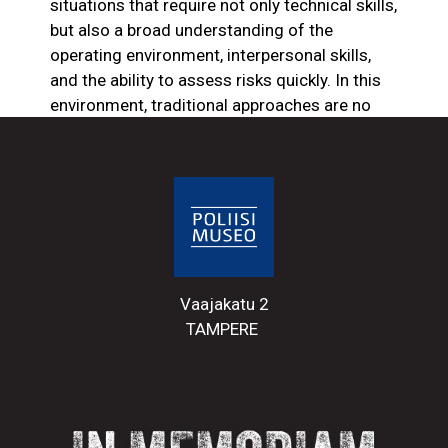
situations that require not only technical skills,
but also a broad understanding of the
operating environment, interpersonal skills,
and the ability to assess risks quickly. In this
environment, traditional approaches are no
longer enough – continuous training is
needed to meet the demands of a changing
world.
Social developments have also affected the
level of respect for the police and the risks
they face. Although the police in Finland still
Vaajakatu 2
enjoy a high level of trust, there are
TAMPERE
phenomena in police work that challenge this
position. The police are increasingly
confronted with violence and the threat of
violence – especially in situations involving
people under the influence of new designer