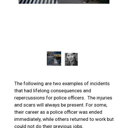
The following are two examples of incidents
that had lifelong consequences and
repercussions for police officers. The injuries
and scars will always be present. For some,
their career as a police officer was ended
immediately, while others returned to work but
could not do their previous jobs.