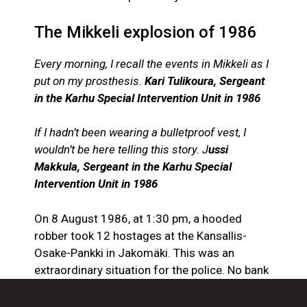
The Mikkeli explosion of 1986
Every morning, I recall the events in Mikkeli as I
put on my prosthesis.
Kari Tulikoura, Sergeant
in the Karhu Special Intervention Unit in 1986
If I hadn’t been wearing a bulletproof vest, I
wouldn’t be here telling this story. J
ussi
Makkula, Sergeant in the Karhu Special
Intervention Unit in 1986
On 8 August 1986, at 1:30 pm, a hooded
robber took 12 hostages at the Kansallis-
Osake-Pankki in Jakomäki. This was an
extraordinary situation for the police. No bank
robber had ever taken hostages before in
Finland. Bank robbers usually try to make a