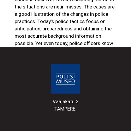
the situations are near-misses. The cases are
a good illustration of the changes in police
practices. Today’s police tactics focus on
anticipation, preparedness and obtaining the
most accurate background information
possible. Yet even today, police officers know
they are in for a few scrapes in the line of
duty. Something unexpected can always
happen that alters the course of events, with
fatal consequences.
The injury of Detective
Sergeant, Patrol Constable Otto
Vaajakatu 2
Suoniemi in 1942
TAMPERE
During the Second World War, the search for
objectors occupied the Tampere department