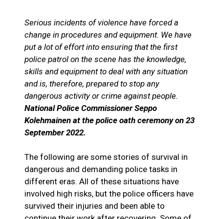
Serious incidents of violence have forced a
change in procedures and equipment. We have
put a lot of effort into ensuring that the first
police patrol on the scene has the knowledge,
skills and equipment to deal with any situation
and is, therefore, prepared to stop any
dangerous activity or crime against people.
National Police Commissioner Seppo
Kolehmainen at the police oath ceremony on 23
September 2022.
The following are some stories of survival in
dangerous and demanding police tasks in
different eras. All of these situations have
involved high risks, but the police officers have
survived their injuries and been able to
continue their work after recovering. Some of