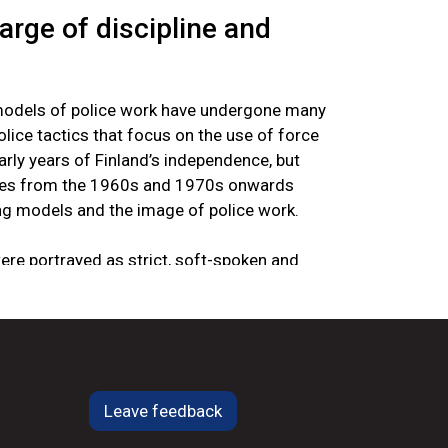
harge of discipline and
models of police work have undergone many
lice tactics that focus on the use of force
ly years of Finland’s independence, but
nges from the 1960s and 1970s onwards
ng models and the image of police work.
were portrayed as strict, soft-spoken and
ose most essential task was to maintain
less talk” was seen as nothing more than a
f misunderstandings. Strength was what
eeded to put troublemakers and brawlers in
ce was seen as deriving from the nature of
ioned. There was no law on how the police
Leave feedback
Under the system of government in 1919, the