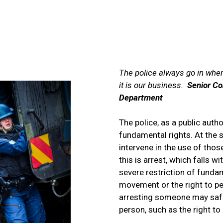
ADVICE, REQUESTS AND COMMAND
The police always go in where
it is our business.
Senior Co
Department
The police, as a public autho
fundamental rights. At the 
intervene in the use of tho
this is arrest, which falls w
severe restriction of funda
movement or the right to pers
arresting someone may safe
person, such as the right to l