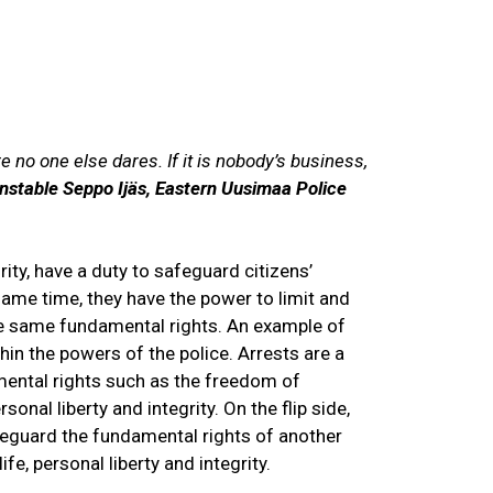
S
Exhibitions
EN
FI
SV
 no one else dares. If it is nobody’s business,
nstable Seppo Ijäs, Eastern Uusimaa Police
rity, have a duty to safeguard citizens’
same time, they have the power to limit and
se same fundamental rights. An example of
ithin the powers of the police. Arrests are a
mental rights such as the freedom of
onal liberty and integrity. On the flip side,
guard the fundamental rights of another
ife, personal liberty and integrity.