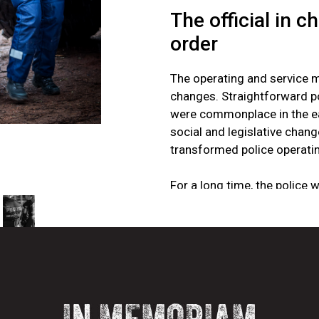
The official in c
order
The operating and service 
changes. Straightforward po
were commonplace in the ear
social and legislative cha
transformed police operati
For a long time, the police 
almost military officers wh
discipline and order. “Point
distraction and a source o
mattered when the police n
order. The right to use for
the work and was not quest
should use physical force. 