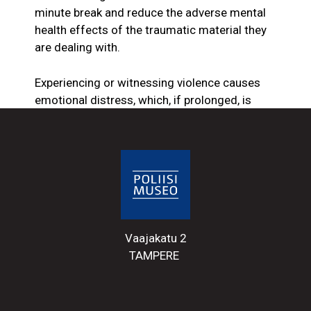
minute break and reduce the adverse mental
health effects of the traumatic material they
are dealing with.
Experiencing or witnessing violence causes
emotional distress, which, if prolonged, is
detrimental to well-being. Some police
officers still feel that, to some extent, violence
is part of the nature of police work, and not all
cases of violence against police officers are
reported. If a person resists the police with
only physical force, the police often treat it as
a normal police incident. Reports are more
Vaajakatu 2
likely to be made if a police officer has been
TAMPERE
bitten, spat at in the face, or had their hair
pulled.
After challenging encounters with the public,