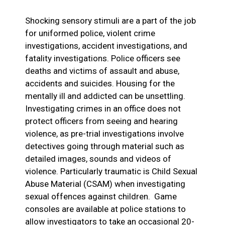
Shocking sensory stimuli are a part of the job
for uniformed police, violent crime
investigations, accident investigations, and
fatality investigations. Police officers see
deaths and victims of assault and abuse,
accidents and suicides. Housing for the
mentally ill and addicted can be unsettling.
Investigating crimes in an office does not
protect officers from seeing and hearing
violence, as pre-trial investigations involve
detectives going through material such as
detailed images, sounds and videos of
violence. Particularly traumatic is Child Sexual
Abuse Material (CSAM) when investigating
sexual offences against children. Game
consoles are available at police stations to
allow investigators to take an occasional 20-