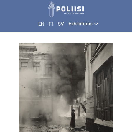
Skip
IN THE SHADOW OF WAR
to
content
Exhibitions
EN
FI
SV