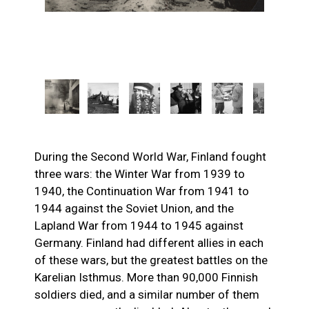
During the Second World War, Finland fought
three wars: the Winter War from 1939 to
1940, the Continuation War from 1941 to
1944 against the Soviet Union, and the
Lapland War from 1944 to 1945 against
Germany. Finland had different allies in each
of these wars, but the greatest battles on the
Karelian Isthmus. More than 90,000 Finnish
soldiers died, and a similar number of them