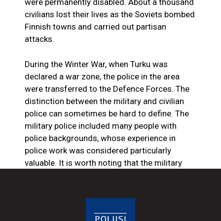
were permanently disabled. About a thousand
civilians lost their lives as the Soviets bombed
Finnish towns and carried out partisan
attacks.
During the Winter War, when Turku was
declared a war zone, the police in the area
were transferred to the Defence Forces. The
distinction between the military and civilian
police can sometimes be hard to define. The
military police included many people with
police backgrounds, whose experience in
police work was considered particularly
valuable. It is worth noting that the military
police, on the other hand, operate in
peacetime as part of the Finnish Defence
Forces and are not part of the wartime
discussion.