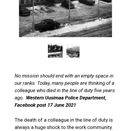
No mission should end with an empty space in
our ranks. Today, many people are thinking of a
colleague who died in the line of duty five years
ago.
Western Uusimaa Police Department,
Facebook post 17 June 2021
The death of a colleague in the line of duty is
always a huge shock to the work community.