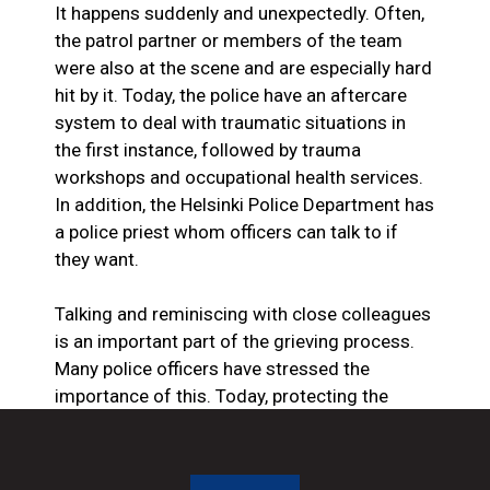
It happens suddenly and unexpectedly. Often,
the patrol partner or members of the team
were also at the scene and are especially hard
hit by it. Today, the police have an aftercare
system to deal with traumatic situations in
the first instance, followed by trauma
workshops and occupational health services.
In addition, the Helsinki Police Department has
a police priest whom officers can talk to if
they want.
Talking and reminiscing with close colleagues
is an important part of the grieving process.
Many police officers have stressed the
importance of this. Today, protecting the
privacy of police officers’ loved ones and the
work community has become even more
important, as a police murder usually makes