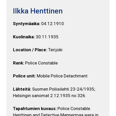
Ilkka Henttinen
Syntymäaika:
04.12.1910
Kuolinaika:
30.11.1935
Location / Place:
Terijoki
Rank:
Police Constable
Police unit:
Mobile Police Detachment
Lähteitä:
Suomen Poliisilehti 23-24/1935;
Helsingin sanomat 2.12.1935 no 326.
Tapahtumien kuvaus:
Police Constable
Henttinen and Detective Mannermaa were in