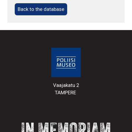
Back to the database
Vaajakatu 2
TAMPERE