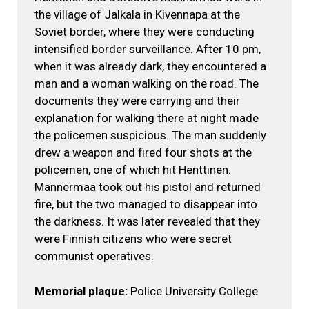
the village of Jalkala in Kivennapa at the
Soviet border, where they were conducting
intensified border surveillance. After 10 pm,
when it was already dark, they encountered a
man and a woman walking on the road. The
documents they were carrying and their
explanation for walking there at night made
the policemen suspicious. The man suddenly
drew a weapon and fired four shots at the
policemen, one of which hit Henttinen.
Mannermaa took out his pistol and returned
fire, but the two managed to disappear into
the darkness. It was later revealed that they
were Finnish citizens who were secret
communist operatives.
Memorial plaque:
Police University College