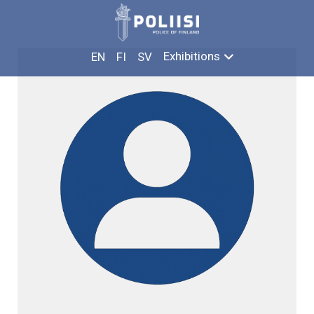
Skip
ILKKA HENTTINEN
to
content
Exhibitions
EN
FI
SV