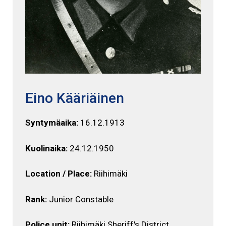
Eino Kääriäinen
Syntymäaika:
16.12.1913
Kuolinaika:
24.12.1950
Location / Place:
Riihimäki
Rank:
Junior Constable
Police unit:
Riihimäki Sheriff's District