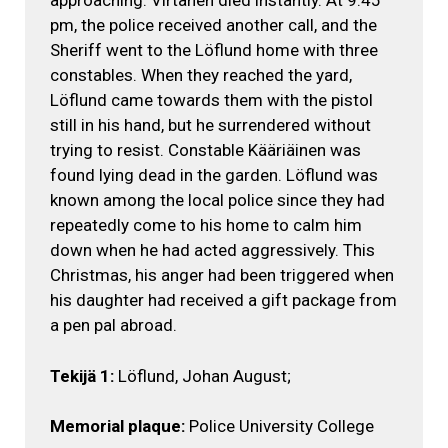
approaching. Virtanen died instantly. At 9:45
pm, the police received another call, and the
Sheriff went to the Löflund home with three
constables. When they reached the yard,
Löflund came towards them with the pistol
still in his hand, but he surrendered without
trying to resist. Constable Kääriäinen was
found lying dead in the garden. Löflund was
known among the local police since they had
repeatedly come to his home to calm him
down when he had acted aggressively. This
Christmas, his anger had been triggered when
his daughter had received a gift package from
a pen pal abroad.
Tekijä 1:
Löflund, Johan August;
Memorial plaque:
Police University College