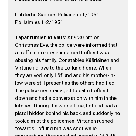
Lähteitä:
Suomen Poliisilehti 1/1951;
Poliisimies 1-2/1951
Tapahtumien kuvaus:
At 9:30 pm on
Christmas Eve, the police were informed that
a traffic entrepreneur named Löflund was
abusing his family. Constables Kääriäinen and
Virtanen drove to the Löflund home. When
they arrived, only Löflund and his mother-in-
law were still present as the others had fled.
The policemen managed to calm Löflund
down and had a conversation with him in the
kitchen. During the whole time, Löflund had a
pistol hidden behind his back, and suddenly he
took aim at the policemen. Virtanen rushed
towards Löflund but was shot while