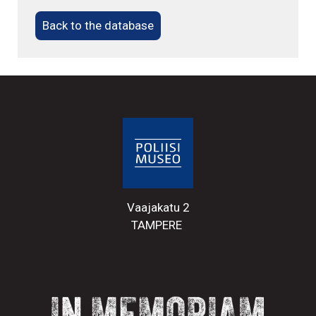
Back to the database
Vaajakatu 2
TAMPERE